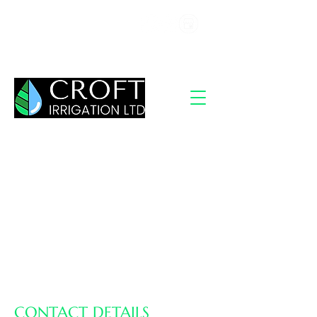
07367 439740
info@irrigationhertfordshire.co.uk
CONTACT DETAILS