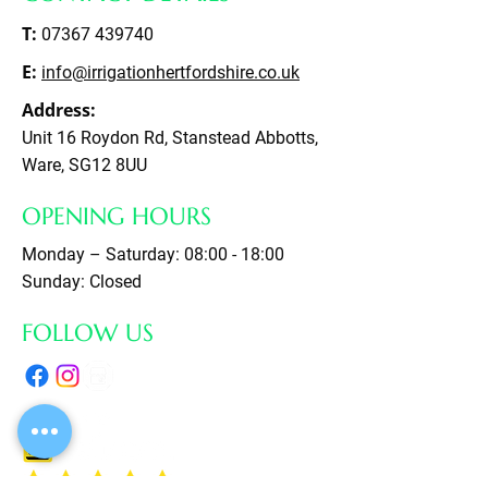
T:
07367 439740
E:
info@irrigationhertfordshire.co.uk
Address:
Unit 16 Roydon Rd, Stanstead Abbotts,
Ware, SG12 8UU
OPENING HOURS
Monday – Saturday: 08:00 - 18:00
Sunday: Closed
FOLLOW US